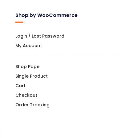
Shop by WooCommerce
Login / Lost Password
My Account
Shop Page
Single Product
Cart
Checkout
Order Tracking